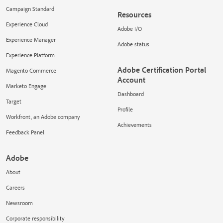
Campaign Standard
Resources
Experience Cloud
Adobe I/O
Experience Manager
Adobe status
Experience Platform
Adobe Certification Portal
Magento Commerce
Account
Marketo Engage
Dashboard
Target
Profile
Workfront, an Adobe company
Achievements
Feedback Panel
Adobe
About
Careers
Newsroom
Corporate responsibility