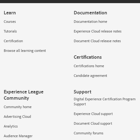
Learn
Documentation
Courses
Documentation home
Tutorials
Experience Cloud release notes
Certification
Document Cloud release notes
Browse all learning content
Certifications
Certifications home
Candidate agreement
Experience League
Support
Community
Digital Experience Certification Program
Support
Community home
Experience Cloud support
Advertising Cloud
Document Cloud support
Analytics
Community forums
Audience Manager