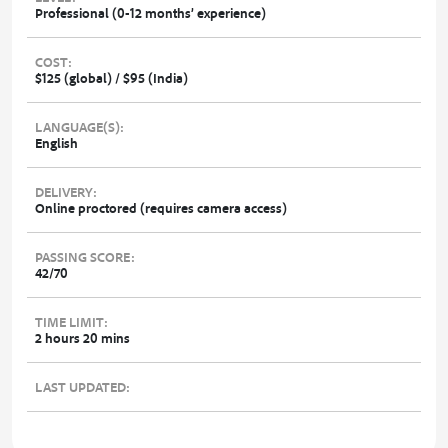
Professional (0-12 months’ experience)
COST:
$125 (global) / $95 (India)
LANGUAGE(S):
English
DELIVERY:
Online proctored (requires camera access)
PASSING SCORE:
42/70
TIME LIMIT:
2 hours 20 mins
LAST UPDATED: