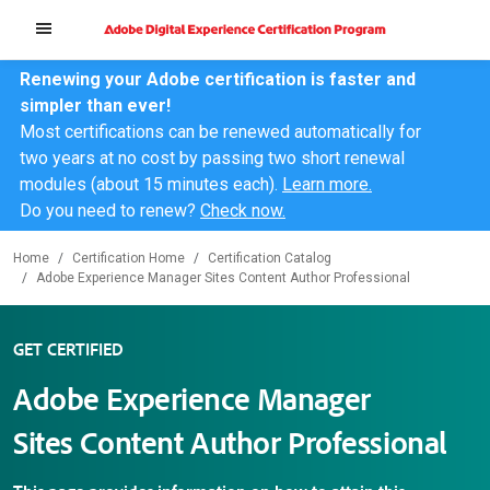
Renewing your Adobe certification is faster and
simpler than ever!
Most certifications can be renewed automatically for
two years at no cost by passing two short renewal
modules (about 15 minutes each).
Learn more.
Do you need to renew?
Check now.
Home
Certification Home
Certification Catalog
Adobe Experience Manager Sites Content Author Professional
GET CERTIFIED
Adobe Experience Manager
Sites Content Author Professional