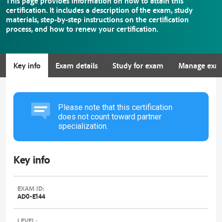
This page provides information on how to attain this
certification. It includes a description of the exam, study
materials, step-by-step instructions on the certification
process, and how to renew your certification.
Key info
Exam details
Study for exam
Manage exa
Please note that this certification
does not count toward partner
specialization.
Key info
EXAM ID:
AD0-E144
LEVEL: