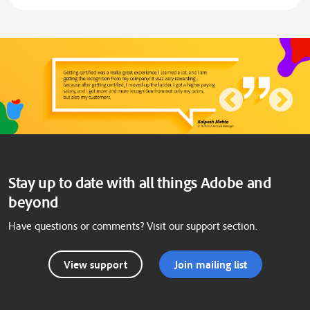
Stay up to date with all things Adobe and
beyond
Have questions or comments? Visit our support section.
View support
Join mailing list