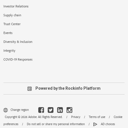
Investor Relations
Supply chain
Trust Center
Events
Diversity & Inclusion
Integrity
COVID-19 Responses
Powered by the Rockinfo Platform
Change region
Copyright © 2026 Adobe. All Rights Reserved.
/
Privacy
/
Terms of use
/
Cookie
preferences
/
Do not sell or share my personal information
/
AD choices