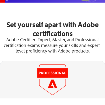
Set yourself apart with Adobe
certifications
Adobe Certified Expert, Master, and Professional
certification exams measure your skills and expert-
level proficiency with Adobe products.