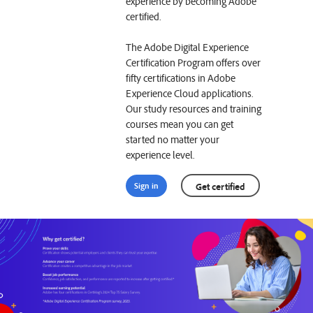
experience by becoming Adobe
certified.
The Adobe Digital Experience
Certification Program offers over
fifty certifications in Adobe
Experience Cloud applications.
Our study resources and training
courses mean you can get
started no matter your
experience level.
Sign in
Get certified