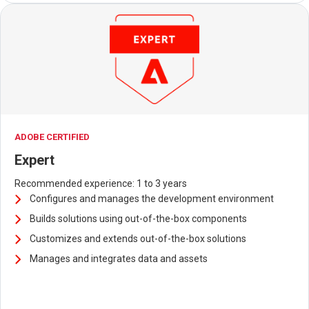
ADOBE CERTIFIED
Expert
Recommended experience: 1 to 3 years
Configures and manages the development environment
Builds solutions using out-of-the-box components
Customizes and extends out-of-the-box solutions
Manages and integrates data and assets