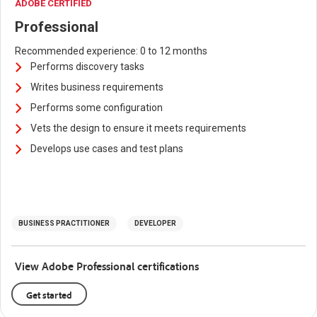
ADOBE CERTIFIED
Professional
Recommended experience: 0 to 12 months
Performs discovery tasks
Writes business requirements
Performs some configuration
Vets the design to ensure it meets requirements
Develops use cases and test plans
BUSINESS PRACTITIONER
DEVELOPER
View Adobe Professional certifications
Get started