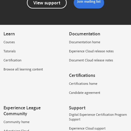
Join mailing list
View support
Learn
Documentation
Courses
Documentation home
Tutorials
Experience Cloud release notes
Certification
Document Cloud release notes
Browse all learning content
Certifications
Certifications home
Candidate agreement
Experience League
Support
Community
Digital Experience Certification Program
Support
Community home
Experience Cloud support
Advertising Cloud