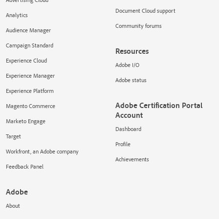
Document Cloud support
Analytics
Community forums
Audience Manager
Campaign Standard
Resources
Experience Cloud
Adobe I/O
Experience Manager
Adobe status
Experience Platform
Adobe Certification Portal
Magento Commerce
Account
Marketo Engage
Dashboard
Target
Profile
Workfront, an Adobe company
Achievements
Feedback Panel
Adobe
About