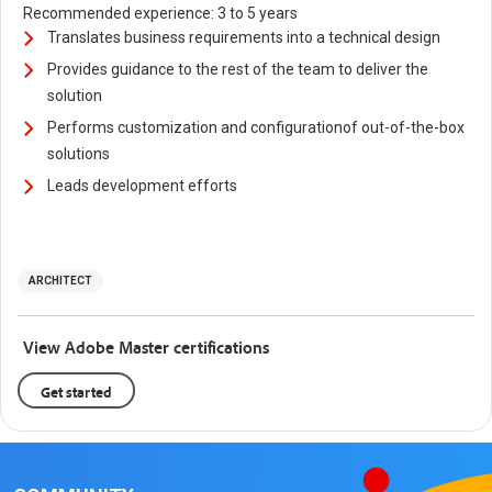
Recommended experience: 3 to 5 years
Translates business requirements into a technical design
Provides guidance to the rest of the team to deliver the
solution
Performs customization and configurationof out-of-the-box
solutions
Leads development efforts
ARCHITECT
View Adobe Master certifications
Get started