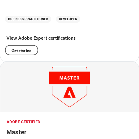
BUSINESS PRACTITIONER
DEVELOPER
View Adobe Expert certifications
Get started
ADOBE CERTIFIED
Master