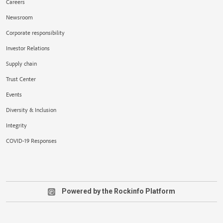
Careers
Newsroom
Corporate responsibility
Investor Relations
Supply chain
Trust Center
Events
Diversity & Inclusion
Integrity
COVID-19 Responses
Powered by the Rockinfo Platform