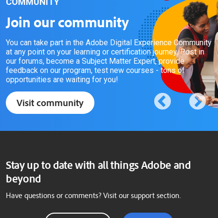
COMMUNITY
Join our community
You can take part in the Adobe Digital Experience Community
at any point on your learning or certification journey. Post in
our forums, become a Subject Matter Expert, provide
feedback on our program, test new courses - tons of
opportunities are waiting for you!
Visit community
Stay up to date with all things Adobe and
beyond
Have questions or comments? Visit our support section.