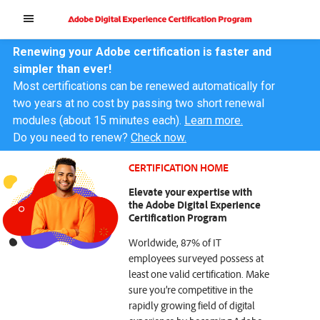
Renewing your Adobe certification is faster and
simpler than ever!
Most certifications can be renewed automatically for
two years at no cost by passing two short renewal
modules (about 15 minutes each).
Learn more.
Do you need to renew?
Check now.
CERTIFICATION HOME
Elevate your expertise with
the Adobe Digital Experience
Certification Program
Worldwide, 87% of IT
employees surveyed possess at
least one valid certification. Make
sure you’re competitive in the
rapidly growing field of digital