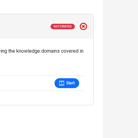
NOT STARTED
iewing the knowledge domains covered in
Start