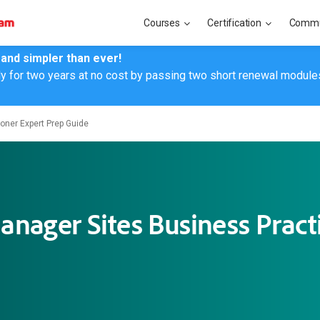
Courses
Certification
Commu
 and simpler than ever!
ly for two years at no cost by passing two short renewal module
oner Expert Prep Guide
nager Sites Business Practi