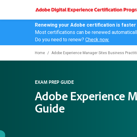
Renewing your Adobe certification is faster
Most certifications can be renewed automatical
Do you need to renew?
Check now.
Home
Adobe Experience Manager Sites Business Practiti
EXAM PREP GUIDE
Adobe Experience Ma
Guide