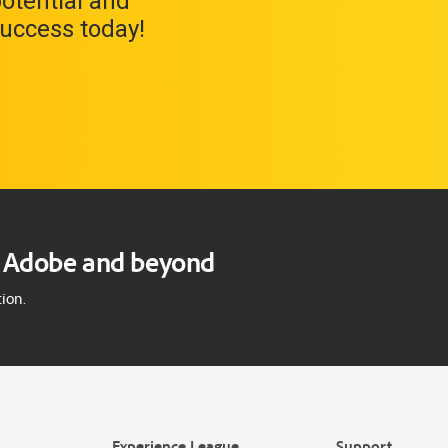
potential and
uccess today!
gs Adobe and beyond
ion.
Experience League
Support