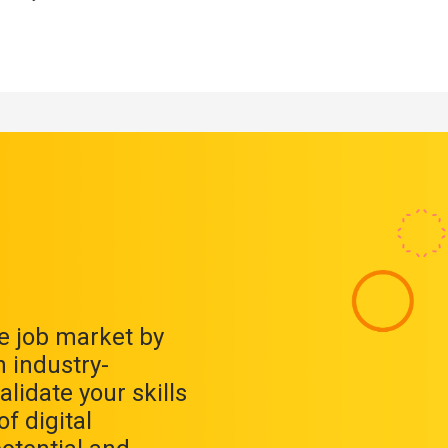
ve job market by
 industry-
alidate your skills
f digital