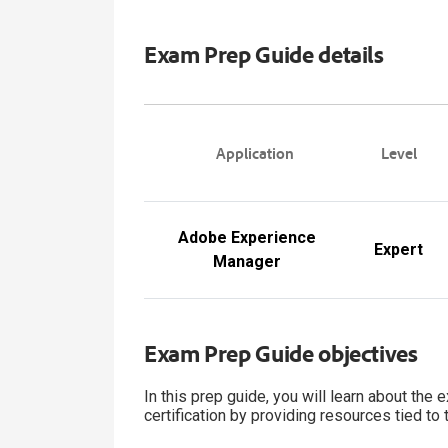
Exam Prep Guide details
Application
Level
Adobe Experience
Expert
Manager
Exam Prep Guide objectives
In this prep guide, you will learn about the
certification by providing resources tied to