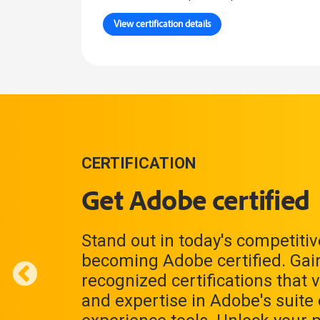
View certification details
CERTIFICATION
Get Adobe certified
Stand out in today's competiti
becoming Adobe certified. Gain
recognized certifications that v
and expertise in Adobe's suite o