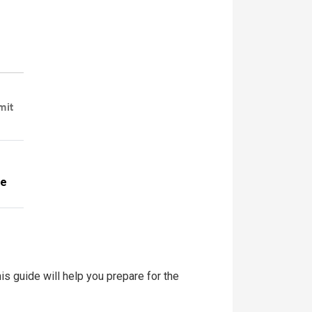
mit
te
is guide will help you prepare for the