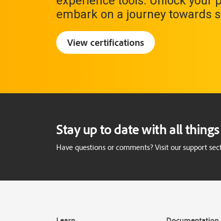
experience tools. Unlock your 
embark on a journey towards s
View certifications
Stay up to date with all thin
Have questions or comments? Visit our support sect
Learn
Documentation