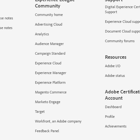
Community
Digital Experience Cer
Support
Community home
ase notes
Experience Cloud supp
Advertising Cloud
se notes
Document Cloud suppo
Analytics
Community forums
Audience Manager
Campaign Standard
Resources
Experience Cloud
Adobe I/O
Experience Manager
Adobe status
Experience Platform
Adobe Certificat
Magento Commerce
Account
Marketo Engage
Dashboard
Target
Profile
Workfront, an Adobe company
Achievements
Feedback Panel