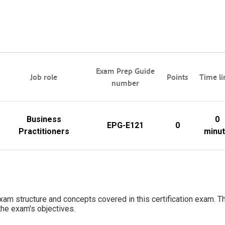
Exam Prep Guide
Job role
Points
Time li
number
Business
0
EPG-E121
0
Practitioners
minu
 exam structure and concepts covered in this certification exam. Th
 the exam's objectives.