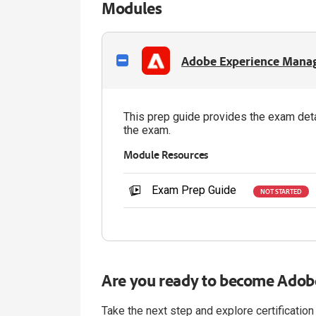
Modules
Adobe Experience Manage
This prep guide provides the exam deta
the exam.
Module Resources
Exam Prep Guide
NOT STARTED
Are you ready to become Adobe
Take the next step and explore certification