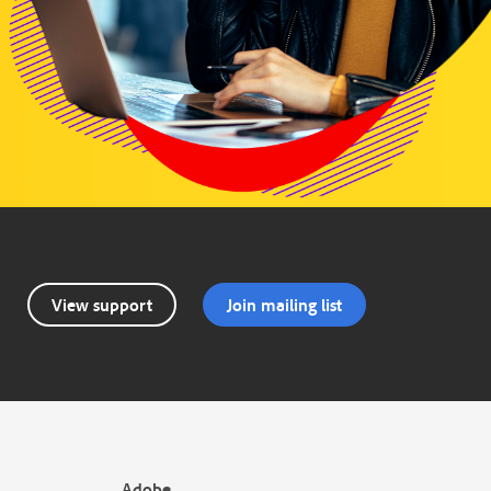
View support
Join mailing list
Adobe