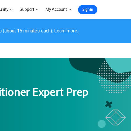
Sign in
nity
Support
My Account
s (about 15 minutes each).
Learn more.
tioner Expert Prep