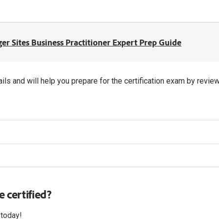
r Sites Business Practitioner Expert Prep Guide
ils and will help you prepare for the certification exam by rev
 certified?
 today!