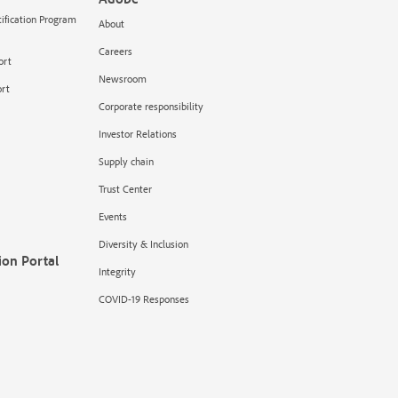
tification Program
About
Careers
ort
Newsroom
rt
Corporate responsibility
Investor Relations
Supply chain
Trust Center
Events
Diversity & Inclusion
ion Portal
Integrity
COVID-19 Responses