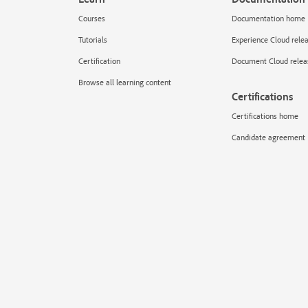
Courses
Documentation home
Tutorials
Experience Cloud rele
Certification
Document Cloud relea
Browse all learning content
Certifications
Certifications home
Candidate agreement