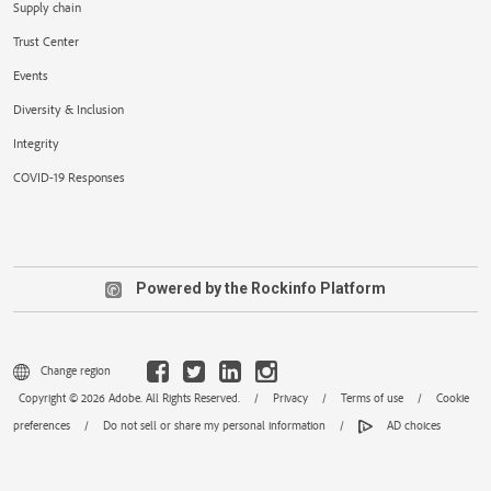
Supply chain
Trust Center
Events
Diversity & Inclusion
Integrity
COVID-19 Responses
Powered by the Rockinfo Platform
Change region
Copyright © 2026 Adobe. All Rights Reserved.
/
Privacy
/
Terms of use
/
Cookie
preferences
/
Do not sell or share my personal information
/
AD choices