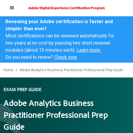
Renewing your Adobe certification is faster and
simpler than ever!
Most certifications can be renewed automatically for
two years at no cost by passing two short renewal
modules (about 15 minutes each).
Learn more.
Do you need to renew?
Check now.
Home
Adobe Analytics Business Practitioner Professional Prep Guide
EXAM PREP GUIDE
Adobe Analytics Business
Practitioner Professional Prep
Guide