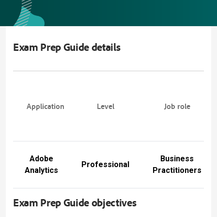
Exam Prep Guide details
Application
Level
Job role
Adobe
Business
Professional
Analytics
Practitioners
Exam Prep Guide objectives