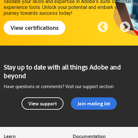
validate your skills and expertise in Adobe's suite of digital
experience tools. Unlock your potential and embark on a
journey towards success today!
View certifications
Stay up to date with all things Adobe and
beyond
Have questions or comments? Visit our support section.
View support
Join mailing list
Learn
Documentation