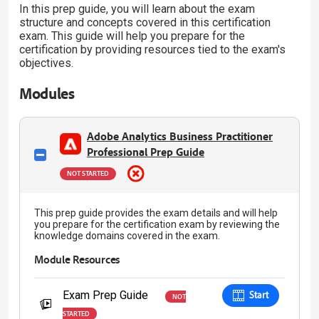
In this prep guide, you will learn about the exam
structure and concepts covered in this certification
exam. This guide will help you prepare for the
certification by providing resources tied to the exam's
objectives.
Modules
Adobe Analytics Business Practitioner
Professional Prep Guide
NOT STARTED
This prep guide provides the exam details and will help
you prepare for the certification exam by reviewing the
knowledge domains covered in the exam.
Module Resources
Exam Prep Guide
Start
NOT
STARTED