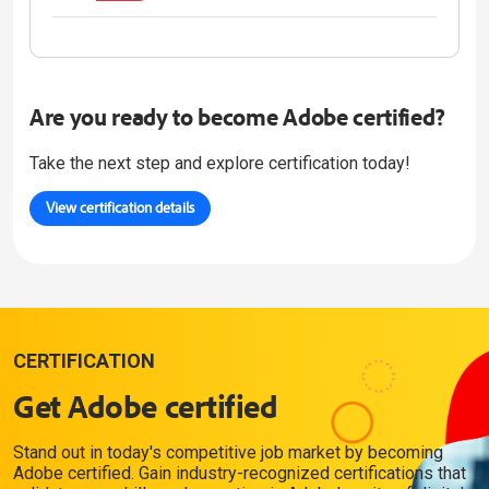
Are you ready to become Adobe certified?
Take the next step and explore certification today!
View certification details
CERTIFICATION
Get Adobe certified
Stand out in today's competitive job market by becoming
Adobe certified. Gain industry-recognized certifications that