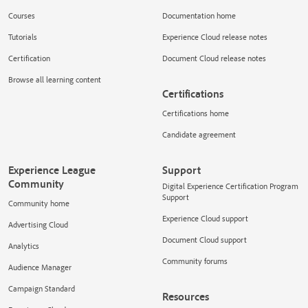
Courses
Documentation home
Tutorials
Experience Cloud release notes
Certification
Document Cloud release notes
Browse all learning content
Certifications
Certifications home
Candidate agreement
Experience League
Support
Community
Digital Experience Certification Program
Support
Community home
Experience Cloud support
Advertising Cloud
Document Cloud support
Analytics
Community forums
Audience Manager
Campaign Standard
Resources