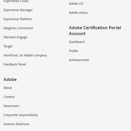
Experience Cloud
Adobe I/O
Experience Manager
Adobe status
Experience Platform
Adobe Certification Portal
Magento Commerce
Account
Marketo Engage
Dashboard
Target
Profile
Workfront, an Adobe company
Achievements
Feedback Panel
Adobe
About
Careers
Newsroom
Corporate responsibility
Investor Relations