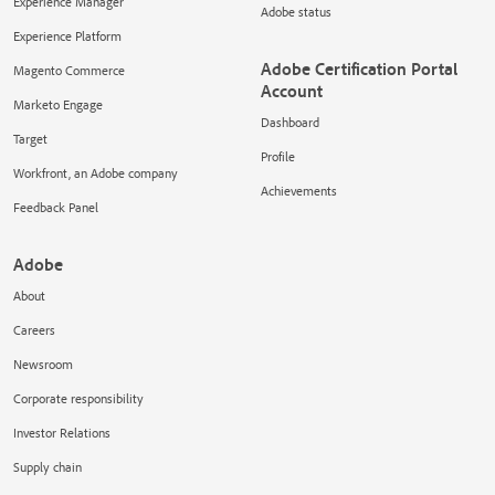
Experience Manager
Adobe status
Experience Platform
Adobe Certification Portal
Magento Commerce
Account
Marketo Engage
Dashboard
Target
Profile
Workfront, an Adobe company
Achievements
Feedback Panel
Adobe
About
Careers
Newsroom
Corporate responsibility
Investor Relations
Supply chain