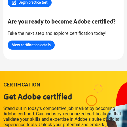
Begin practice test
Are you ready to become Adobe certified?
Take the next step and explore certification today!
View certification details
CERTIFICATION
Get Adobe certified
Stand out in today's competitive job market by becoming
Adobe certified. Gain industry-recognized certifications that
validate your skills and expertise in Adobe's suite of digital
experience tools. Unlock your potential and embark on a