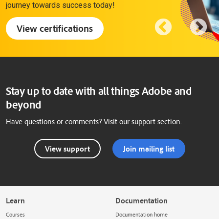
journey towards success today!
View certifications
Stay up to date with all things Adobe and
beyond
Have questions or comments? Visit our support section.
View support
Join mailing list
Learn
Documentation
Courses
Documentation home