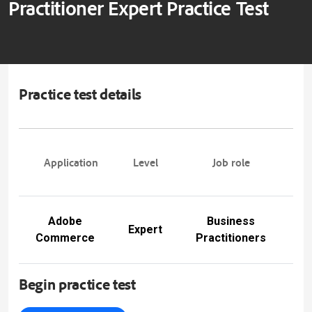
Practitioner Expert Practice Test
Practice test details
Pra
Application
Level
Job role
tes
Adobe
Business
A
Expert
Commerce
Practitioners
E
Begin practice test