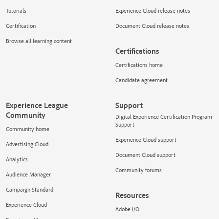
Tutorials
Experience Cloud release notes
Certification
Document Cloud release notes
Browse all learning content
Certifications
Certifications home
Candidate agreement
Experience League
Support
Community
Digital Experience Certification Program
Support
Community home
Experience Cloud support
Advertising Cloud
Document Cloud support
Analytics
Community forums
Audience Manager
Campaign Standard
Resources
Experience Cloud
Adobe I/O