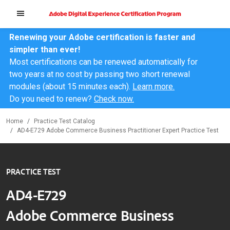
Renewing your Adobe certification is faster and
simpler than ever!
Most certifications can be renewed automatically for
two years at no cost by passing two short renewal
modules (about 15 minutes each).
Learn more.
Do you need to renew?
Check now.
Home
Practice Test Catalog
AD4-E729 Adobe Commerce Business Practitioner Expert Practice Test
PRACTICE TEST
AD4-E729
Adobe Commerce Business