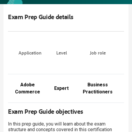
Exam Prep Guide details
E
P
Application
Level
Job role
Gu
nu
Adobe
Business
E
Expert
Commerce
Practitioners
E
Exam Prep Guide objectives
In this prep guide, you will learn about the exam
structure and concepts covered in this certification