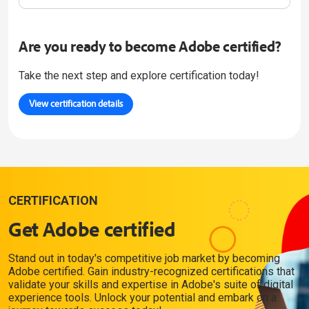
Are you ready to become Adobe certified?
Take the next step and explore certification today!
View certification details
CERTIFICATION
Get Adobe certified
Stand out in today's competitive job market by becoming
Adobe certified. Gain industry-recognized certifications that
validate your skills and expertise in Adobe's suite of digital
experience tools. Unlock your potential and embark on a