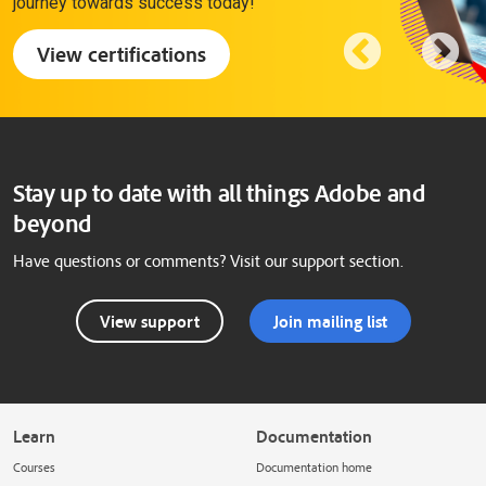
journey towards success today!
View certifications
Stay up to date with all things Adobe and
beyond
Have questions or comments? Visit our support section.
View support
Join mailing list
Learn
Documentation
Courses
Documentation home