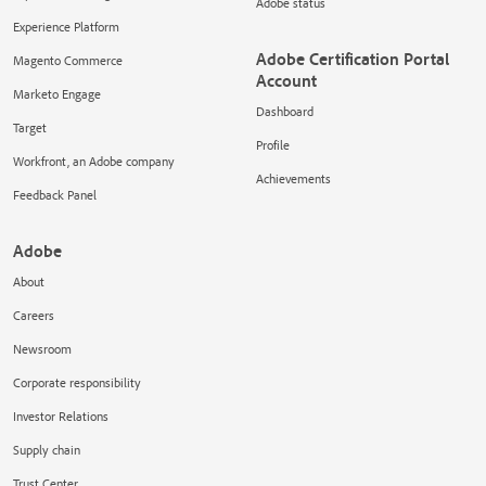
Adobe status
Experience Platform
Adobe Certification Portal
Magento Commerce
Account
Marketo Engage
Dashboard
Target
Profile
Workfront, an Adobe company
Achievements
Feedback Panel
Adobe
About
Careers
Newsroom
Corporate responsibility
Investor Relations
Supply chain
Trust Center