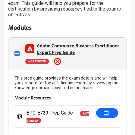
exam. This guide will help you prepare for the
certification by providing resources tied to the exam's
objectives.
Modules
Adobe Commerce Business Practitioner
Expert Prep Guide
NOT STARTED
This prep guide provides the exam details and will help
you prepare for the certification exam by reviewing the
knowledge domains covered in the exam.
Module Resources
EPG-E729 Prep Guide
NOT
Start
STARTED