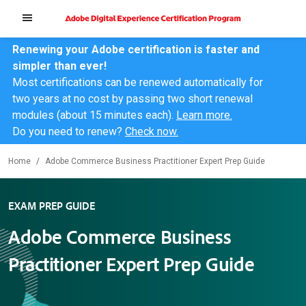
Renewing your Adobe certification is faster and
simpler than ever!
Most certifications can be renewed automatically for
two years at no cost by passing two short renewal
modules (about 15 minutes each).
Learn more.
Do you need to renew?
Check now.
Home
Adobe Commerce Business Practitioner Expert Prep Guide
EXAM PREP GUIDE
Adobe Commerce Business
Practitioner Expert Prep Guide