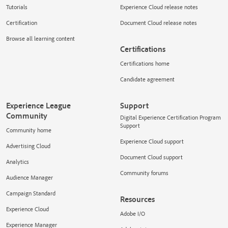
Tutorials
Experience Cloud release notes
Certification
Document Cloud release notes
Browse all learning content
Certifications
Certifications home
Candidate agreement
Experience League
Support
Community
Digital Experience Certification Program
Support
Community home
Experience Cloud support
Advertising Cloud
Document Cloud support
Analytics
Community forums
Audience Manager
Campaign Standard
Resources
Experience Cloud
Adobe I/O
Experience Manager